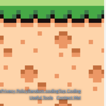
s
Privacy Policy
Random coding
Top Coding
Useful Tools
Contact Me!