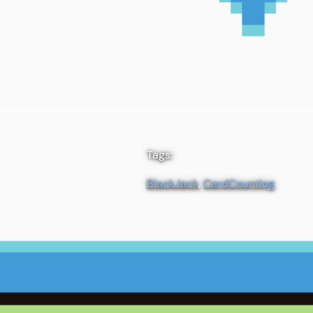
Tags:
BlackJack
, 
CardCounting