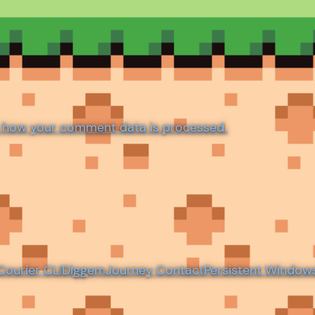
 how your comment data is processed.
Courier CLI
Diggem
Journey Contact
Persistent Window