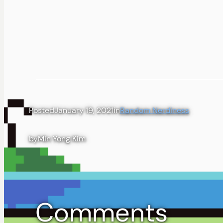
Posted
January 19, 2021
in
Random Nerdiness
by
Min Yong Kim
Comments