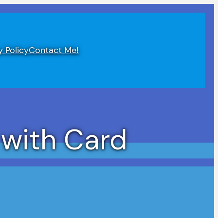
y Policy
Contact Me!
 with Card