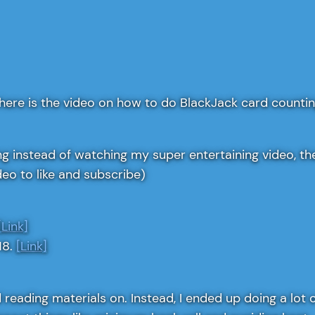
here is the video on how to do BlackJack card countin
 instead of watching my super entertaining video, thes
deo to like and subscribe)
[Link]
18.
[Link]
ood reading materials on. Instead, I ended up doing a lo