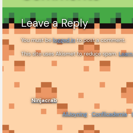
Leave a Reply
You must be
logged in
to post a comment.
This site uses Akismet to reduce spam.
Learn
Ninjacrab
AllJoyning
Conflicademia