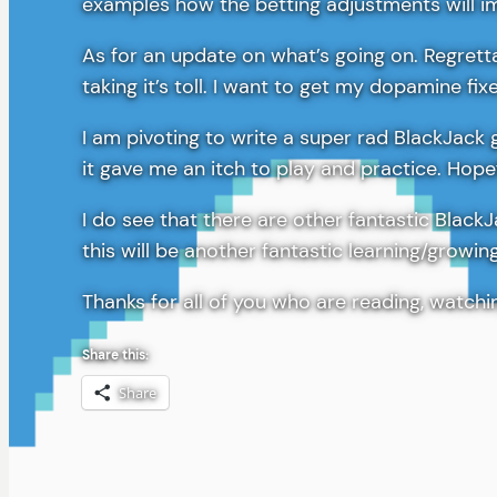
examples how the betting adjustments will im
As for an update on what’s going on. Regretta
taking it’s toll. I want to get my dopamine fi
I am pivoting to write a super rad BlackJack 
it gave me an itch to play and practice. Hope
I do see that there are other fantastic Black
this will be another fantastic learning/growi
Thanks for all of you who are reading, watch
Share this:
Share