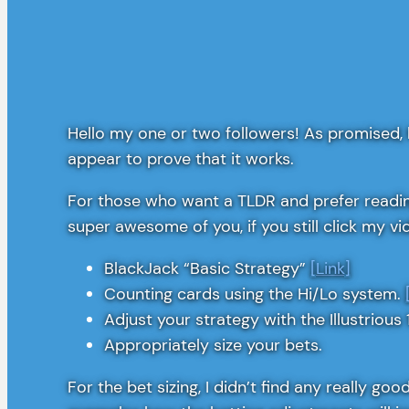
Hello my one or two followers! As promised, 
appear to prove that it works.
For those who want a TLDR and prefer reading
super awesome of you, if you still click my vi
BlackJack “Basic Strategy”
[Link]
Counting cards using the Hi/Lo system.
Adjust your strategy with the Illustrious 
Appropriately size your bets.
For the bet sizing, I didn’t find any really g