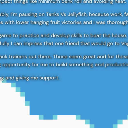
pact things like minimum bank roll and avoiding heat.
bly, I’m pausing on Tanks Vs Jellyfish, because work, f
xes with lower hanging fruit victories and I was thoroug
game to practice and develop skills to beat the house.
fully I can impress that one friend that would go to V
Jack trainers out there. Those seem great and for thos
ng opportunity for me to build something and productio
ing and giving me support.