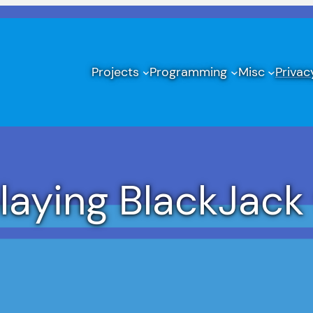
Projects
Programming
Misc
Privac
aying BlackJack