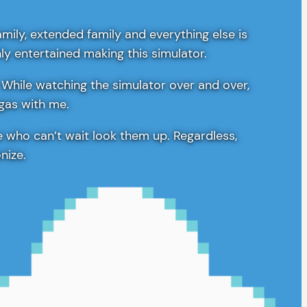
amily, extended family and everything else is
hly entertained making this simulator.
 While watching the simulator over and over,
egas with me.
e who can’t wait look them up. Regardless,
nize.