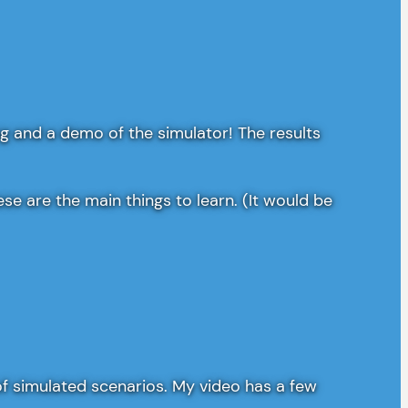
g and a demo of the simulator! The results
e are the main things to learn. (It would be
t of simulated scenarios. My video has a few