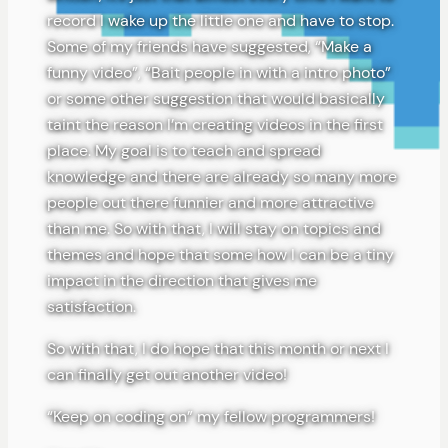
record I wake up the little one and have to stop.
Some of my friends have suggested, “Make a
funny video”, “Bait people in with a intro photo”
or some other suggestion that would basically
taint the reason I’m creating videos in the first
place. My goal is to teach and spread
knowledge and there are already so many more
people out there funnier and more attractive
than me. So with that, I will stay on topics and
themes and hope that some how I can be a tiny
impact in the direction that gives me
satisfaction.
So with that, I do hope that this month or next I
can finally get out another video!
“Keep on coding on” my fellow programmers!