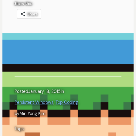
Share this:
Share
Posted
January 18, 2015
in
Persistent Windows
, 
Top Coding
by
Min Yong Kim
Tags: