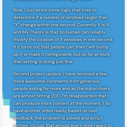
Now, I just wrote some logic that tries to
determine if a number of windows larger than
“X” change within one second. Currently X is 4
and My Theory is that no human can reliably
modify the location of 4 windows in one second.
If it turns out that people can, then I will bump
up X or make it configurable, but so far at work
that setting is doing just fine.
Second project update, I have received a few
more awesome comments from generous
people asking for more and as the subscribers
are almost hitting 200, I’m disappointed that I
can produce more content at the moment. I do
have another video ready, based on user
feedback, the problem is solved and script
written, it’s just that almost every time I want to