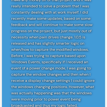
really intended to solve a problem that I was
constantly dealing with at work myself. I did
recently make some updates, based on some
feedback and will continue to make some slow
progress on the project, but just mostly out of
necessity when pain drives change. 1.0.5 is
released and has slightly smarter logic on
when/how to capture the modified windows.
Before, I was trying to capture based upon
Windows Events, specifically if I received an
event of a power change mode, I was going to
capture the window changes and then when I
receive a display change settings I could ignore
the windows changing positions. However, what
was actually happening was that the windows
were moving prior to power event being
broadcasted and thus my logic failed.