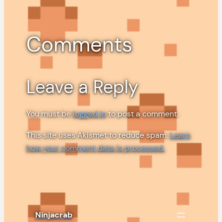
Comments
Leave a Reply
You must be
logged in
to post a comment.
This site uses Akismet to reduce spam.
Learn
how your comment data is processed.
Ninjacrab