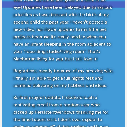
eye! Updates have been delayed due to various
priorities as I was blessed with the birth of my
second child the past year. I haven’t posted a
new video, nor made updates to my little pet
projects because it’s really hard to when you
have an infant sleeping in the room adjacent to
your “recording studio/living room”. That’s
Manhattan living for you, but I still love it!
Regardless, mostly because of my amazing wife,
I finally am able to get a full nights rest and
continue delivering on my hobbies and ideas.
So first project update. I received such a
motivating email from a random user who
picked up PersistentWindows thanking me for
the time I spent on it. I don’t ever expect to
make any money off of that project and it was