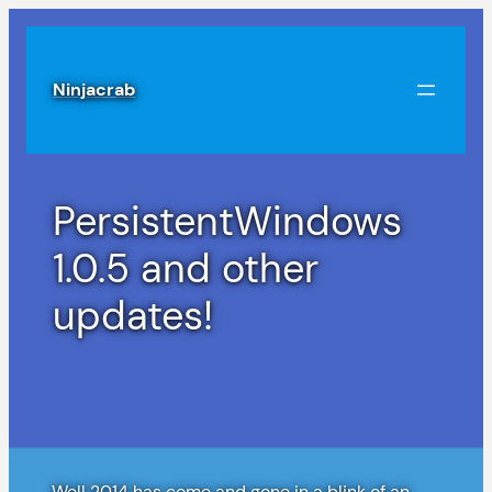
Skip
to
content
Ninjacrab
PersistentWindows
1.0.5 and other
updates!
Well 2014 has come and gone in a blink of an