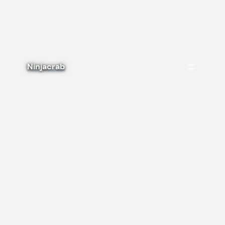
Ninjacrab