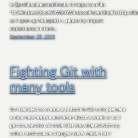
is $profile.allusersallhosts. It maps to a file
“C:\Windows\SysWOW64\WindowsPowerShell\v1.0\profile.
so I open up Notepad++, place my import
statements in there…
September 25, 2013
Fighting Git with
many tools
So I decided to create a branch in Git to implement
a nice new feature and after about a week or so, I
get to a section of code that was shared with my
cohort and course changes were made that I