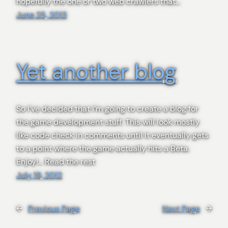
hopefully the one or two web crawlers that…
June 25, 2013
Yet another blog
So I’ve decided that I’m going to create a blog for
the game development stuff. This will look mostly
like code check in comments until it eventually gets
to a point where the game actually hits a Beta.
Enjoy!… Read the rest
July 19, 2012
←
Previous Page
Next Page
→