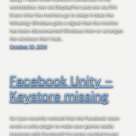
workstation, two via DisplayPort and one via DVI.
Every time the monitors go to sleep it does the
following: Windows gets a signal that the monitor
has been disconnected Windows then re-arranges
the windows that I had…
October 10, 2014
Facebook Unity –
Keystore missing
So I just recently noticed that the Facebook team
wrote a unity plugin to make your games easily
integrate with Facebook! I’m super excited to get