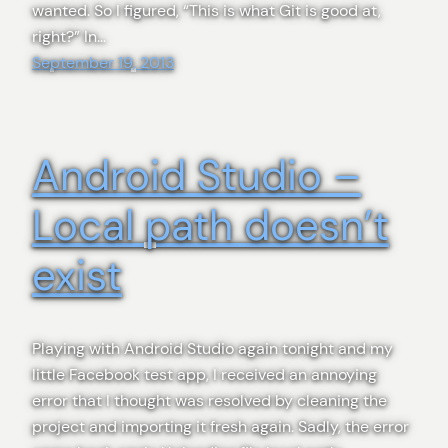
wanted. So I figured, “This is what Git is good at,
right?” In…
September 19, 2013
Android Studio –
Local path doesn’t
exist
Playing with Android Studio again tonight and my
little Facebook test app, I received an annoying
error that I thought was resolved by cleaning the
project and importing it fresh again. Sadly, the error