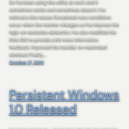
So I’ve been using the utility at work and it
sometimes works and sometimes doesn’t. I’ve
noticed a few issues Occasional race conditions
occur when the monitor changes so I’ve improve the
logic on resolution detection. I’ve also modified the
little GUI to provide a bit more informative
feedback. Improved the handler on maximized
windows Finally,…
October 17, 2014
Persistent Windows
1.0 Released