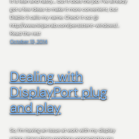
It is lean and nasty…. but it does the job. I’ve already
got a few ideas to make it more convenient, but
Diablo 3 calls my name. Check it out @
http://www.ninjacrab.com/persistent-windows/…
Read the rest
October 13, 2014
Dealing with
DisplayPort plug
and play
So, I’m having an issue at work with my display
setup. I have three monitors connected to my