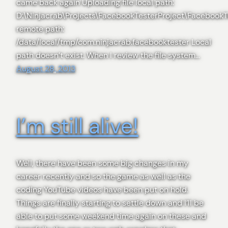
came back again Uploading file local path:
D:\Ninjacrab\Projects\FacebookTesterProject\FacebookT
remote path:
/data/local/tmp/com.ninjacrab.facebooktester Local
path doesn’t exist. When I review the file system…
August 28, 2013
I’m still alive!
Well, there have been some big changes in my
career recently and so the game as well as the
coding YouTube videos have been put on hold.
Things are finally starting to settle down and I’ll be
able to put some weekend time again on these and