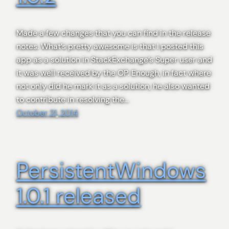
Made a few changes that you can find in the release
notes. What’s pretty awesome is that I posted this
app as a solution in StackExchange’s Super user and
it was well received by the OP. Enough, in fact where
not only did he mark it as a solution, he also wanted
to contribute in resolving the…
October 21, 2014
PersistentWindows
1.0.1 released