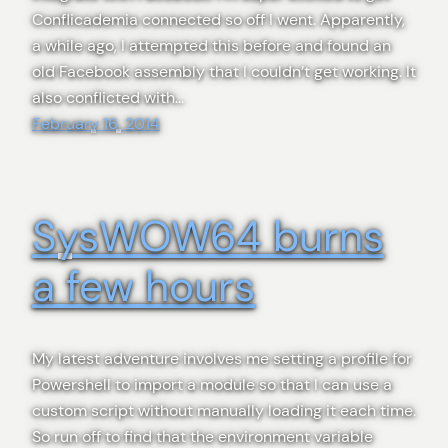
Conflicademia connected so off I went. Apparently,
a while ago, I attempted this before and found an
old Facebook assembly that I couldn’t get working. It
also conflicted with…
February 16, 2014
SysWOW64 burns
a few hours
My latest adventure involves me setting a profile for
Powershell to import a module so that I can use a
custom script without manually loading it each time.
So run off to find that the environment variable