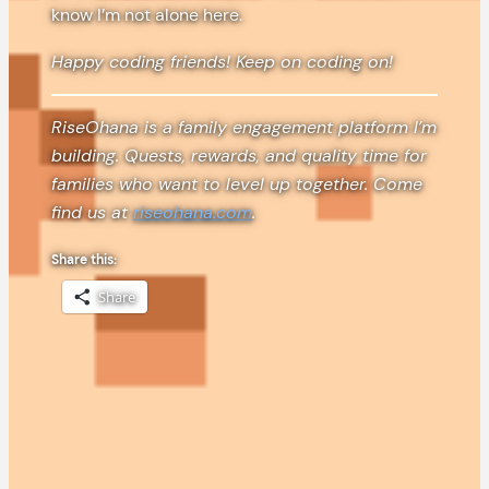
know I’m not alone here.
Happy coding friends! Keep on coding on!
RiseOhana is a family engagement platform I’m
building. Quests, rewards, and quality time for
families who want to level up together. Come
find us at
riseohana.com
.
Share this:
Share