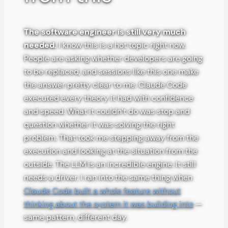
The software engineer is still very much
needed.
I know this is a hot topic right now.
People are asking whether developers are going
to be replaced, and sessions like this one make
the answer pretty clear to me. Claude Code
executed every theory it had with confidence
and speed. What it couldn’t do was stop and
question whether it was solving the right
problem. That took me stepping away from the
execution and looking at the situation from the
outside. The LLM is an incredible engine. It still
needs a driver. I ran into the same thing when
Claude Code built a whole feature without
thinking about the system it was building into
—
same pattern, different day.