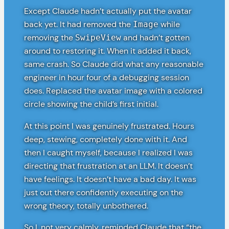
Except Claude hadn’t actually put the avatar
back yet. It had removed the
while
Image
removing the
and hadn’t gotten
SwipeView
around to restoring it. When it added it back,
same crash. So Claude did what any reasonable
engineer in hour four of a debugging session
does. Replaced the avatar image with a colored
circle showing the child’s first initial.
At this point I was genuinely frustrated. Hours
deep, stewing, completely done with it. And
then I caught myself, because I realized I was
directing that frustration at an LLM. It doesn’t
have feelings. It doesn’t have a bad day. It was
just out there confidently executing on the
wrong theory, totally unbothered.
So I, not very calmly, reminded Claude that “the