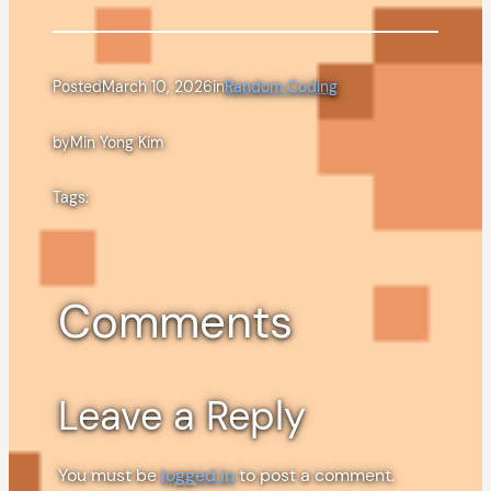
Posted
March 10, 2026
in
Random Coding
by
Min Yong Kim
Tags:
Comments
Leave a Reply
You must be
logged in
to post a comment.