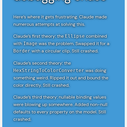
Here’s where it gets frustrating. Claude made
numerous attempts at solving this.
Claude’s first theory: the
combined
Ellipse
with
was the problem. Swapped it for a
Image
with a circular clip. Still crashed.
Border
Claude’s second theory: the
was doing
HexStringToColorConverter
something weird. Ripped it out and bound the
color directly. Still crashed.
Claude’s third theory: nullable binding values
were blowing up somewhere. Added non-null
defaults to every property on the model. Still
crashed.