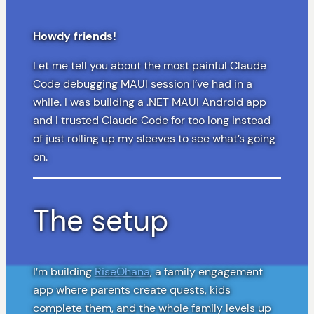
Howdy friends!
Let me tell you about the most painful Claude
Code debugging MAUI session I’ve had in a
while. I was building a .NET MAUI Android app
and I trusted Claude Code for too long instead
of just rolling up my sleeves to see what’s going
on.
The setup
I’m building
RiseOhana
, a family engagement
app where parents create quests, kids
complete them, and the whole family levels up