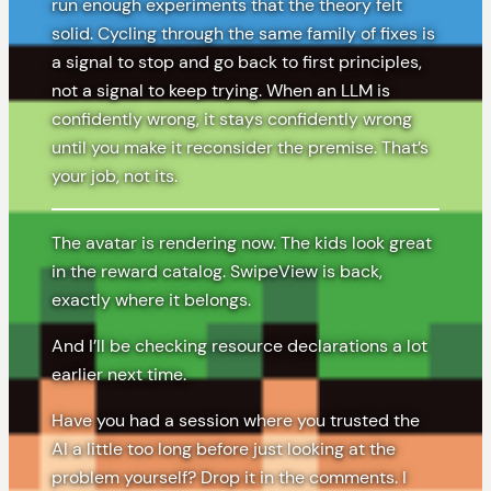
run enough experiments that the theory felt
solid. Cycling through the same family of fixes is
a signal to stop and go back to first principles,
not a signal to keep trying. When an LLM is
confidently wrong, it stays confidently wrong
until you make it reconsider the premise. That’s
your job, not its.
The avatar is rendering now. The kids look great
in the reward catalog. SwipeView is back,
exactly where it belongs.
And I’ll be checking resource declarations a lot
earlier next time.
Have you had a session where you trusted the
AI a little too long before just looking at the
problem yourself? Drop it in the comments. I