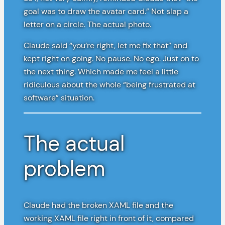
goal was to draw the avatar card.” Not slap a
letter on a circle. The actual photo.
Claude said “you’re right, let me fix that” and
kept right on going. No pause. No ego. Just on to
the next thing. Which made me feel a little
ridiculous about the whole “being frustrated at
software” situation.
The actual
problem
Claude had the broken XAML file and the
working XAML file right in front of it, compared