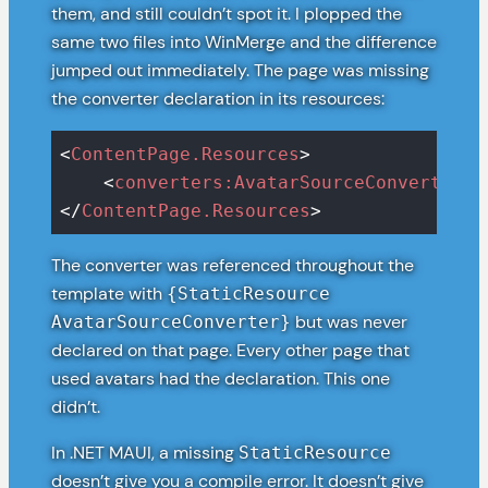
them, and still couldn’t spot it. I plopped the
same two files into WinMerge and the difference
jumped out immediately. The page was missing
the converter declaration in its resources:
<
ContentPage.Resources
>
<
converters:AvatarSourceConverter
x
</
ContentPage.Resources
>
The converter was referenced throughout the
template with
{StaticResource
but was never
AvatarSourceConverter}
declared on that page. Every other page that
used avatars had the declaration. This one
didn’t.
In .NET MAUI, a missing
StaticResource
doesn’t give you a compile error. It doesn’t give