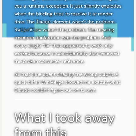
you a runtime exception. It just silently explodes
when the binding tries to resolve it at render
time. The
element wasn’t the problem.
Image
wasn’t the problem. The missing
SwipeView
resource declaration was the problem. And
every single “fix” that appeared to work only
worked because it coincidentally also removed
the broken converter reference.
All that time spent chasing the wrong culprit. A
quick diff in WinMerge showed me exactly what
Claude couldn’t figure out on its own.
What I took away
from this