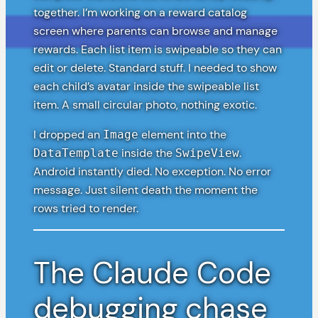
together. I’m working on a reward catalog
screen where parents can browse and manage
rewards. Each list item is swipeable so they can
edit or delete. Standard stuff. I needed to show
each child’s avatar inside the swipeable list
item. A small circular photo, nothing exotic.
I dropped an
element into the
Image
inside the
.
DataTemplate
SwipeView
Android instantly died. No exception. No error
message. Just silent death the moment the
rows tried to render.
The Claude Code
debugging chase