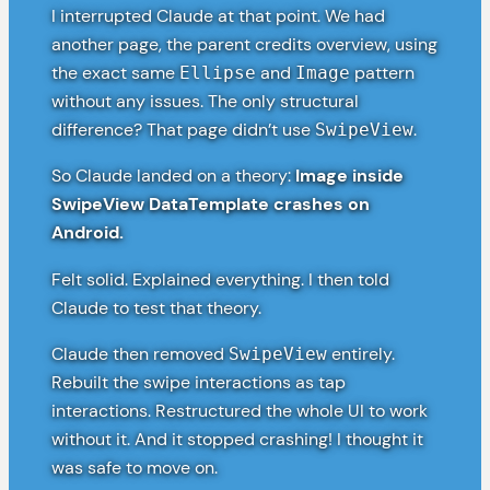
I interrupted Claude at that point. We had
another page, the parent credits overview, using
the exact same
and
pattern
Ellipse
Image
without any issues. The only structural
difference? That page didn’t use
.
SwipeView
So Claude landed on a theory:
Image inside
SwipeView DataTemplate crashes on
Android.
Felt solid. Explained everything. I then told
Claude to test that theory.
Claude then removed
entirely.
SwipeView
Rebuilt the swipe interactions as tap
interactions. Restructured the whole UI to work
without it. And it stopped crashing! I thought it
was safe to move on.