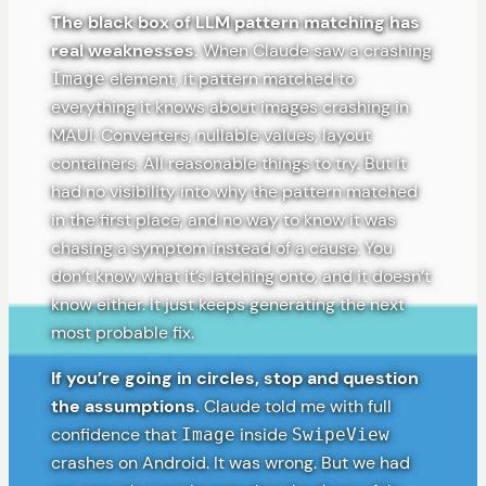
The black box of LLM pattern matching has
real weaknesses.
When Claude saw a crashing
element, it pattern matched to
Image
everything it knows about images crashing in
MAUI. Converters, nullable values, layout
containers. All reasonable things to try. But it
had no visibility into why the pattern matched
in the first place, and no way to know it was
chasing a symptom instead of a cause. You
don’t know what it’s latching onto, and it doesn’t
know either. It just keeps generating the next
most probable fix.
If you’re going in circles, stop and question
the assumptions.
Claude told me with full
confidence that
inside
Image
SwipeView
crashes on Android. It was wrong. But we had