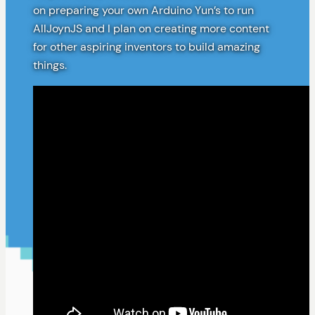
on preparing your own Arduino Yun’s to run
AllJoynJS and I plan on creating more content
for other aspiring inventors to build amazing
things.