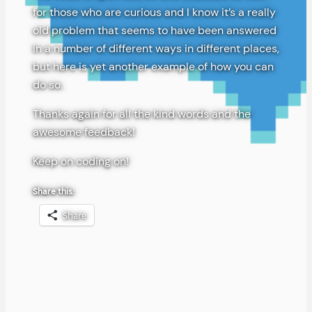
for those who are curious and I know it’s a really
old problem that seems to have been answered
in a number of different ways in different places,
but here is yet another example of how you can
do so.
Thanks again for all the kind words and the
awesome feedback!
Keep on coding on!
Share this:
Share